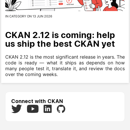
IN CATEGORY ON 13 JUN 2026
CKAN 2.12 is coming: help
us ship the best CKAN yet
CKAN 2.12 is the most significant release in years. The
code is ready — what it ships as depends on how
many people test it, translate it, and review the docs
over the coming weeks.
Connect with CKAN
Twitter
LinkedIn
GitHub
YouTube