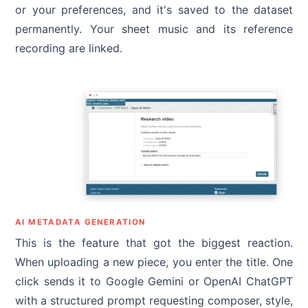
or your preferences, and it's saved to the dataset
permanently. Your sheet music and its reference
recording are linked.
AI METADATA GENERATION
This is the feature that got the biggest reaction.
When uploading a new piece, you enter the title. One
click sends it to Google Gemini or OpenAI ChatGPT
with a structured prompt requesting composer, style,