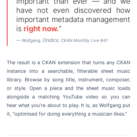
important than ever — and we
have not even discovered how
important metadata management
is
right now.
"
Ondics
— Wolfgang,
, CKAN Monthly Live #41
The result is a CKAN extension that turns any CKAN
instance into a searchable, filterable sheet music
library. Browse by song title, instrument, composer,
or style. Open a piece and the sheet music loads
alongside a matching YouTube video so you can
hear what you're about to play. It is, as Wolfgang put
it, "optimised for doing everything a musician likes."