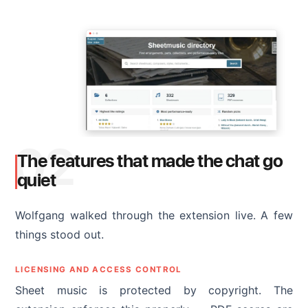
02
The features that made the chat go
quiet
Wolfgang walked through the extension live. A few
things stood out.
LICENSING AND ACCESS CONTROL
Sheet music is protected by copyright. The