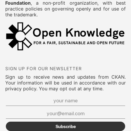
Foundation
, a non-profit organization, with best
practice policies on governing openly and for use of
the trademark.
SIGN UP FOR OUR NEWSLETTER
Sign up to receive news and updates from CKAN.
Your information will be used in accordance with our
privacy policy. You may opt out at any time.
Subscribe