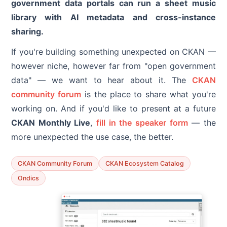
government data portals can run a sheet music
library with AI metadata and cross-instance
sharing.
If you're building something unexpected on CKAN —
however niche, however far from "open government
data" — we want to hear about it. The
CKAN
community forum
is the place to share what you're
working on. And if you'd like to present at a future
CKAN Monthly Live
,
fill in the speaker form
— the
more unexpected the use case, the better.
CKAN Community Forum
CKAN Ecosystem Catalog
Ondics