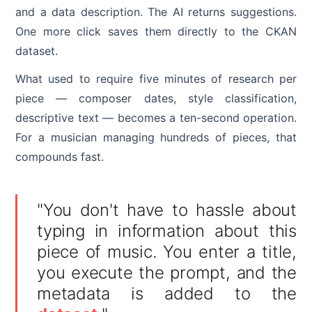
and a data description. The AI returns suggestions.
One more click saves them directly to the CKAN
dataset.
What used to require five minutes of research per
piece — composer dates, style classification,
descriptive text — becomes a ten-second operation.
For a musician managing hundreds of pieces, that
compounds fast.
"You don't have to hassle about
typing in information about this
piece of music. You enter a title,
you execute the prompt, and the
metadata is added to the