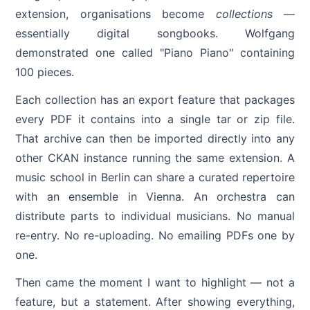
extension, organisations become
collections
—
essentially digital songbooks. Wolfgang
demonstrated one called "Piano Piano" containing
100 pieces.
Each collection has an export feature that packages
every PDF it contains into a single tar or zip file.
That archive can then be imported directly into any
other CKAN instance running the same extension. A
music school in Berlin can share a curated repertoire
with an ensemble in Vienna. An orchestra can
distribute parts to individual musicians. No manual
re-entry. No re-uploading. No emailing PDFs one by
one.
Then came the moment I want to highlight — not a
feature, but a statement. After showing everything,