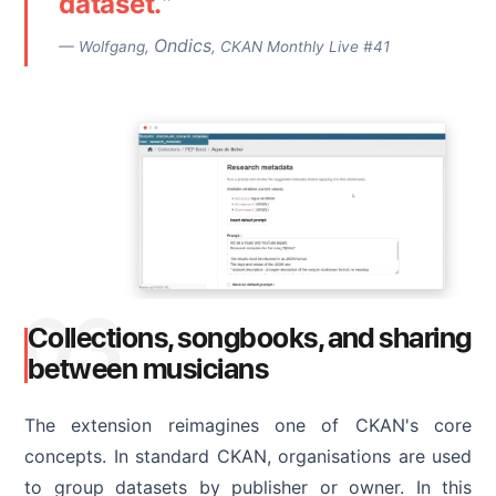
dataset.
"
Ondics
— Wolfgang,
, CKAN Monthly Live #41
03
Collections, songbooks, and sharing
between musicians
The extension reimagines one of CKAN's core
concepts. In standard CKAN, organisations are used
to group datasets by publisher or owner. In this