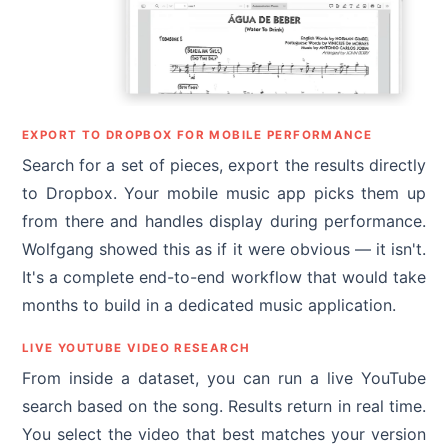
EXPORT TO DROPBOX FOR MOBILE PERFORMANCE
Search for a set of pieces, export the results directly
to Dropbox. Your mobile music app picks them up
from there and handles display during performance.
Wolfgang showed this as if it were obvious — it isn't.
It's a complete end-to-end workflow that would take
months to build in a dedicated music application.
LIVE YOUTUBE VIDEO RESEARCH
From inside a dataset, you can run a live YouTube
search based on the song. Results return in real time.
You select the video that best matches your version