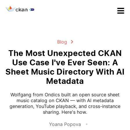
Blog
The Most Unexpected CKAN
Use Case I've Ever Seen: A
Sheet Music Directory With AI
Metadata
Wolfgang from Ondics built an open source sheet
music catalog on CKAN — with AI metadata
generation, YouTube playback, and cross-instance
sharing. Here's how.
Yoana Popova