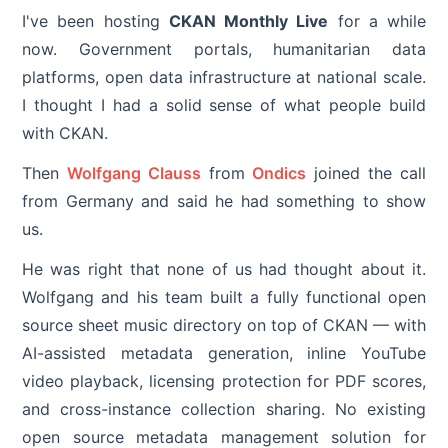
I've been hosting
CKAN Monthly Live
for a while
now. Government portals, humanitarian data
platforms, open data infrastructure at national scale.
I thought I had a solid sense of what people build
with CKAN.
Then
Wolfgang Clauss
from
Ondics
joined the call
from Germany and said he had something to show
us.
He was right that none of us had thought about it.
Wolfgang and his team built a fully functional open
source sheet music directory on top of CKAN — with
AI-assisted metadata generation, inline YouTube
video playback, licensing protection for PDF scores,
and cross-instance collection sharing. No existing
open source metadata management solution for