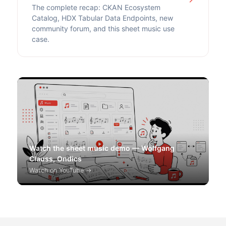
The complete recap: CKAN Ecosystem
Catalog, HDX Tabular Data Endpoints, new
community forum, and this sheet music use
case.
Watch the sheet music demo — Wolfgang
Clauss, Ondics
Watch on YouTube →