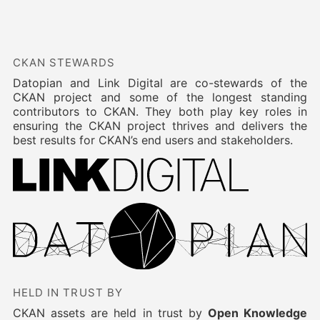
CKAN STEWARDS
Datopian and Link Digital are co-stewards of the
CKAN project and some of the longest standing
contributors to CKAN. They both play key roles in
ensuring the CKAN project thrives and delivers the
best results for CKAN’s end users and stakeholders.
HELD IN TRUST BY
CKAN assets are held in trust by
Open Knowledge