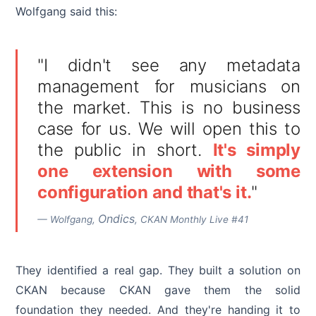
Wolfgang said this:
"I didn't see any metadata
management for musicians on
the market. This is no business
case for us. We will open this to
the public in short.
It's simply
one extension with some
configuration and that's it.
"
Ondics
— Wolfgang,
, CKAN Monthly Live #41
They identified a real gap. They built a solution on
CKAN because CKAN gave them the solid
foundation they needed. And they're handing it to