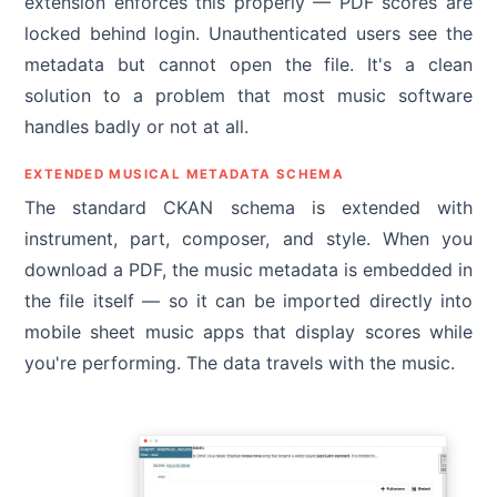
extension enforces this properly — PDF scores are
locked behind login. Unauthenticated users see the
metadata but cannot open the file. It's a clean
solution to a problem that most music software
handles badly or not at all.
EXTENDED MUSICAL METADATA SCHEMA
The standard CKAN schema is extended with
instrument, part, composer, and style. When you
download a PDF, the music metadata is embedded in
the file itself — so it can be imported directly into
mobile sheet music apps that display scores while
you're performing. The data travels with the music.