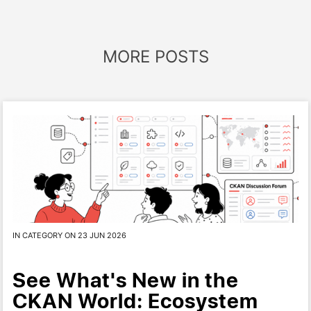
MORE POSTS
IN CATEGORY ON 23 JUN 2026
See What's New in the
CKAN World: Ecosystem