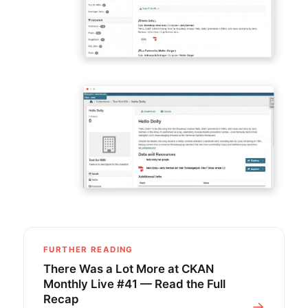
FURTHER READING
There Was a Lot More at CKAN
Monthly Live #41 — Read the Full
Recap
→