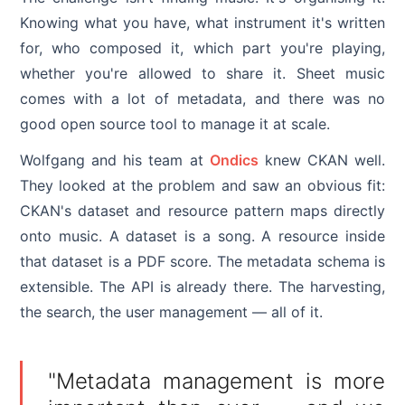
Knowing what you have, what instrument it's written
for, who composed it, which part you're playing,
whether you're allowed to share it. Sheet music
comes with a lot of metadata, and there was no
good open source tool to manage it at scale.
Wolfgang and his team at
Ondics
knew CKAN well.
They looked at the problem and saw an obvious fit:
CKAN's dataset and resource pattern maps directly
onto music. A dataset is a song. A resource inside
that dataset is a PDF score. The metadata schema is
extensible. The API is already there. The harvesting,
the search, the user management — all of it.
"Metadata management is more