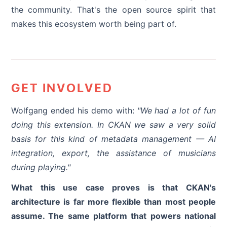
the community. That's the open source spirit that
makes this ecosystem worth being part of.
GET INVOLVED
Wolfgang ended his demo with:
"We had a lot of fun
doing this extension. In CKAN we saw a very solid
basis for this kind of metadata management — AI
integration, export, the assistance of musicians
during playing."
What this use case proves is that CKAN's
architecture is far more flexible than most people
assume. The same platform that powers national