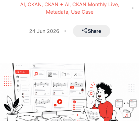
AI,
CKAN,
CKAN + AI,
CKAN Monthly Live,
Metadata,
Use Case
Share
24 Jun 2026