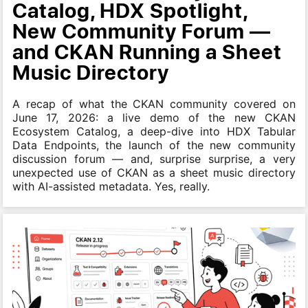
Catalog, HDX Spotlight,
New Community Forum —
and CKAN Running a Sheet
Music Directory
A recap of what the CKAN community covered on
June 17, 2026: a live demo of the new CKAN
Ecosystem Catalog, a deep-dive into HDX Tabular
Data Endpoints, the launch of the new community
discussion forum — and, surprise surprise, a very
unexpected use of CKAN as a sheet music directory
with AI-assisted metadata. Yes, really.