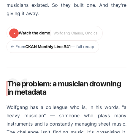
musicians existed. So they built one. And they're
giving it away.
Watch the demo
Wolfgang Clauss, Ondics
← From
CKAN Monthly Live #41
— full recap
01
The problem: a musician drowning
in metadata
Wolfgang has a colleague who is, in his words, "a
heavy musician" — someone who plays many
instruments and is constantly managing sheet music.
The challenge isn't finding music. It's organising it.