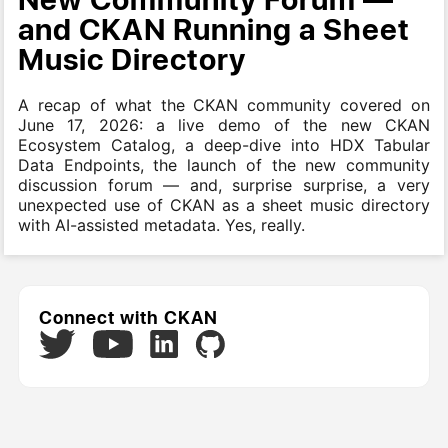
and CKAN Running a Sheet
Music Directory
A recap of what the CKAN community covered on
June 17, 2026: a live demo of the new CKAN
Ecosystem Catalog, a deep-dive into HDX Tabular
Data Endpoints, the launch of the new community
discussion forum — and, surprise surprise, a very
unexpected use of CKAN as a sheet music directory
with AI-assisted metadata. Yes, really.
Connect with CKAN
Twitter
LinkedIn
GitHub
YouTube