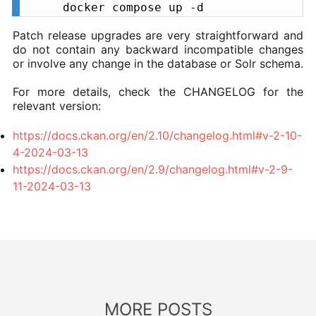
docker compose up -d
Patch release upgrades are very straightforward and
do not contain any backward incompatible changes
or involve any change in the database or Solr schema.
For more details, check the CHANGELOG for the
relevant version:
https://docs.ckan.org/en/2.10/changelog.html#v-2-10-
4-2024-03-13
https://docs.ckan.org/en/2.9/changelog.html#v-2-9-
11-2024-03-13
MORE POSTS