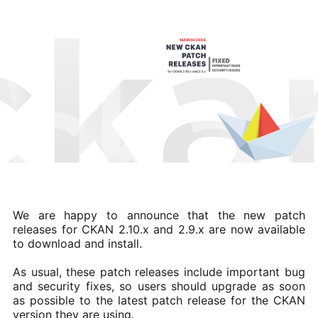
We are happy to announce that the new patch
releases for CKAN 2.10.x and 2.9.x are now available
to download and install.
As usual, these patch releases include important bug
and security fixes, so users should upgrade as soon
as possible to the latest patch release for the CKAN
version they are using.