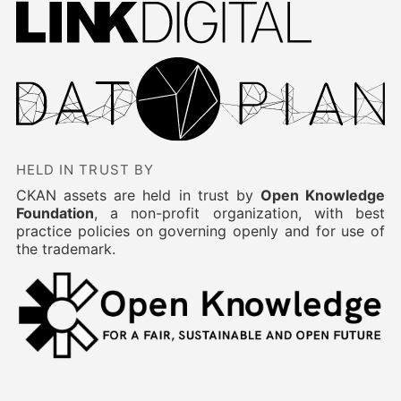
HELD IN TRUST BY
CKAN assets are held in trust by
Open Knowledge
Foundation
, a non-profit organization, with best
practice policies on governing openly and for use of
the trademark.