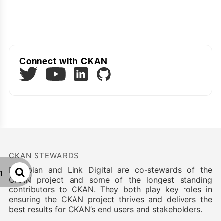
Connect with CKAN
Twitter
LinkedIn
GitHub
YouTube
CKAN STEWARDS
Datopian and Link Digital are co-stewards of the
h
CKAN project and some of the longest standing
contributors to CKAN. They both play key roles in
ensuring the CKAN project thrives and delivers the
best results for CKAN’s end users and stakeholders.