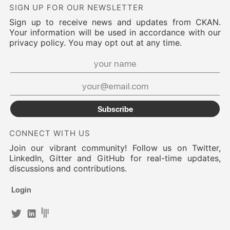
SIGN UP FOR OUR NEWSLETTER
Sign up to receive news and updates from CKAN.
Your information will be used in accordance with our
privacy policy. You may opt out at any time.
Subscribe
CONNECT WITH US
Join our vibrant community! Follow us on Twitter,
LinkedIn, Gitter and GitHub for real-time updates,
discussions and contributions.
Login