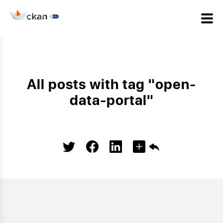
All posts with tag "open-
data-portal"