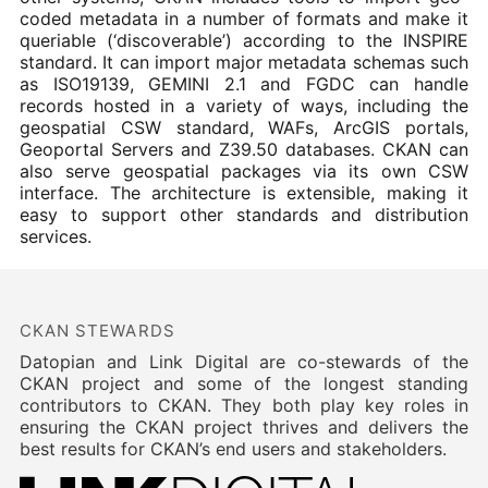
coded metadata in a number of formats and make it
queriable (‘discoverable’) according to the INSPIRE
standard. It can import major metadata schemas such
as ISO19139, GEMINI 2.1 and FGDC can handle
records hosted in a variety of ways, including the
geospatial CSW standard, WAFs, ArcGIS portals,
Geoportal Servers and Z39.50 databases. CKAN can
also serve geospatial packages via its own CSW
interface. The architecture is extensible, making it
easy to support other standards and distribution
services.
CKAN STEWARDS
Datopian and Link Digital are co-stewards of the
CKAN project and some of the longest standing
contributors to CKAN. They both play key roles in
ensuring the CKAN project thrives and delivers the
best results for CKAN’s end users and stakeholders.