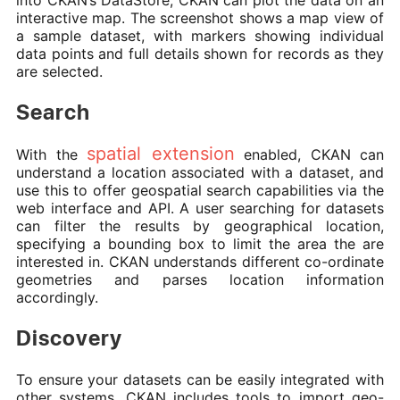
into CKAN’s DataStore, CKAN can plot the data on an
interactive map. The screenshot shows a map view of
a sample dataset, with markers showing individual
data points and full details shown for records as they
are selected.
Search
spatial extension
With the
enabled, CKAN can
understand a location associated with a dataset, and
use this to offer geospatial search capabilities via the
web interface and API. A user searching for datasets
can filter the results by geographical location,
specifying a bounding box to limit the area the are
interested in. CKAN understands different co-ordinate
geometries and parses location information
accordingly.
Discovery
To ensure your datasets can be easily integrated with
other systems, CKAN includes tools to import geo-