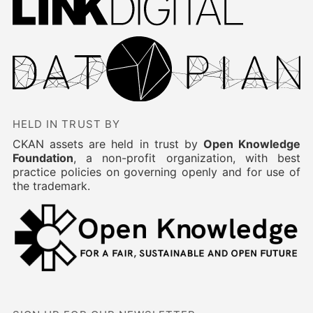
HELD IN TRUST BY
CKAN assets are held in trust by
Open Knowledge
Foundation
, a non-profit organization, with best
practice policies on governing openly and for use of
the trademark.