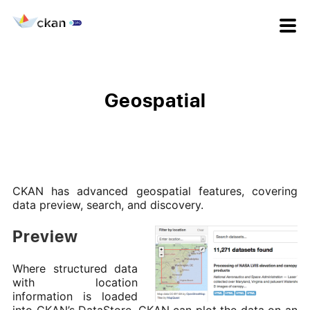
Geospatial
CKAN has advanced geospatial features, covering
data preview, search, and discovery.
Preview
Where structured data
with location
information is loaded