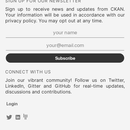
SIGN UP FOR OUR NEWSLETTER
Sign up to receive news and updates from CKAN.
Your information will be used in accordance with our
privacy policy. You may opt out at any time.
Subscribe
CONNECT WITH US
Join our vibrant community! Follow us on Twitter,
LinkedIn, Gitter and GitHub for real-time updates,
discussions and contributions.
Login