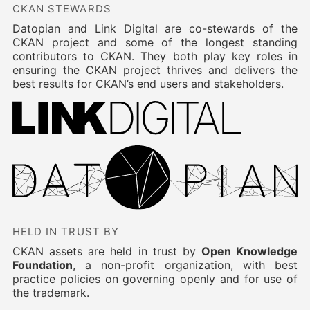
CKAN STEWARDS
Datopian and Link Digital are co-stewards of the
CKAN project and some of the longest standing
contributors to CKAN. They both play key roles in
ensuring the CKAN project thrives and delivers the
best results for CKAN’s end users and stakeholders.
HELD IN TRUST BY
CKAN assets are held in trust by
Open Knowledge
Foundation
, a non-profit organization, with best
practice policies on governing openly and for use of
the trademark.