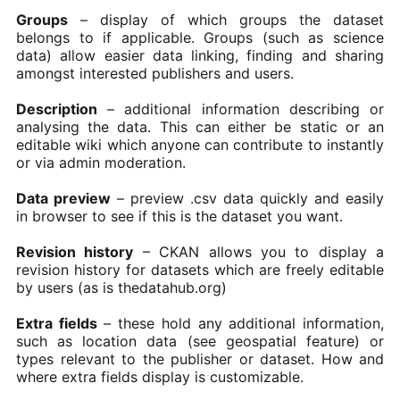
Groups
– display of which groups the dataset
belongs to if applicable. Groups (such as science
data) allow easier data linking, finding and sharing
amongst interested publishers and users.
Description
– additional information describing or
analysing the data. This can either be static or an
editable wiki which anyone can contribute to instantly
or via admin moderation.
Data preview
– preview .csv data quickly and easily
in browser to see if this is the dataset you want.
Revision history
– CKAN allows you to display a
revision history for datasets which are freely editable
by users (as is thedatahub.org)
Extra fields
– these hold any additional information,
such as location data (see geospatial feature) or
types relevant to the publisher or dataset. How and
where extra fields display is customizable.