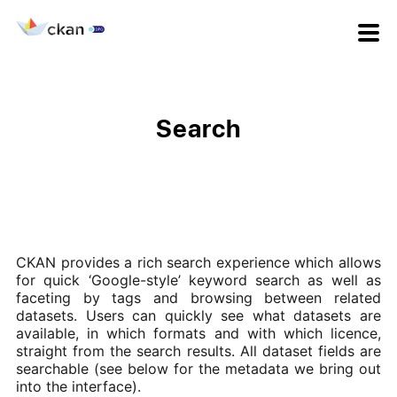
Search
CKAN provides a rich search experience which allows
for quick ‘Google-style’ keyword search as well as
faceting by tags and browsing between related
datasets. Users can quickly see what datasets are
available, in which formats and with which licence,
straight from the search results. All dataset fields are
searchable (see below for the metadata we bring out
into the interface).