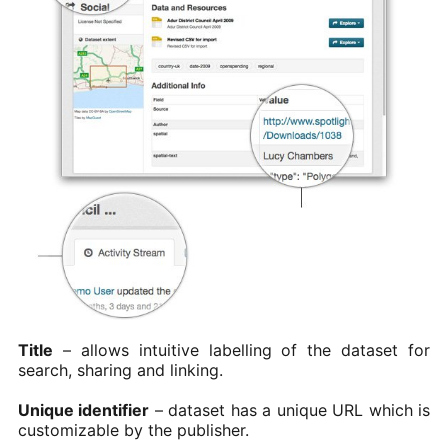
Title
– allows intuitive labelling of the dataset for
search, sharing and linking.
Unique identifier
– dataset has a unique URL which is
customizable by the publisher.