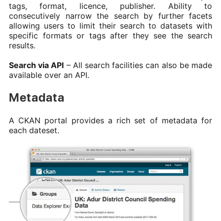
tags, format, licence, publisher. Ability to
consecutively narrow the search by further facets
allowing users to limit their search to datasets with
specific formats or tags after they see the search
results.
Search via API
– All search facilities can also be made
available over an API.
Metadata
A CKAN portal provides a rich set of metadata for
each dateset.