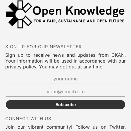
SIGN UP FOR OUR NEWSLETTER
Sign up to receive news and updates from CKAN.
Your information will be used in accordance with our
privacy policy. You may opt out at any time.
Subscribe
CONNECT WITH US
Join our vibrant community! Follow us on Twitter,