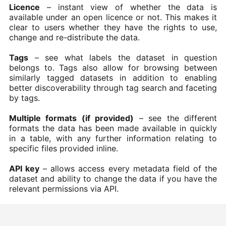
Licence
– instant view of whether the data is
available under an open licence or not. This makes it
clear to users whether they have the rights to use,
change and re-distribute the data.
Tags
– see what labels the dataset in question
belongs to. Tags also allow for browsing between
similarly tagged datasets in addition to enabling
better discoverability through tag search and faceting
by tags.
Multiple formats (if provided)
– see the different
formats the data has been made available in quickly
in a table, with any further information relating to
specific files provided inline.
API key
– allows access every metadata field of the
dataset and ability to change the data if you have the
relevant permissions via API.