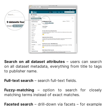
Search on all dataset attributes
– users can search
on all dataset metadata, everything from title to tags
to publisher name.
Full-text search
– search full-text fields.
Fuzzy-matching
– option to search for closely
matching terms instead of exact matches.
Faceted search
– drill-down via facets – for example