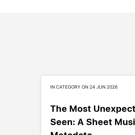
IN CATEGORY ON 24 JUN 2026
The Most Unexpect
Seen: A Sheet Musi
Metadata