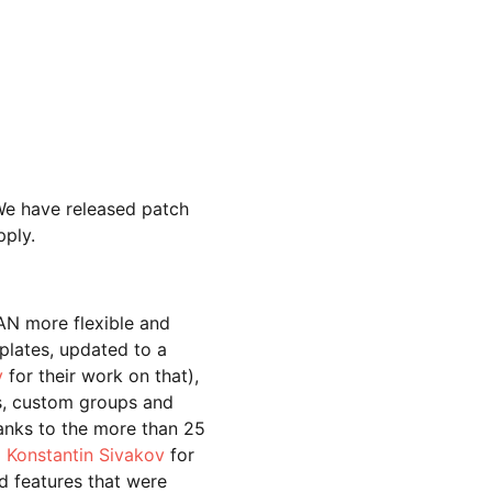
We have released patch
pply.
AN more flexible and
plates, updated to a
v
for their work on that),
s, custom groups and
anks to the m
ore than 25
o
Konstantin Sivakov
for
d features that were