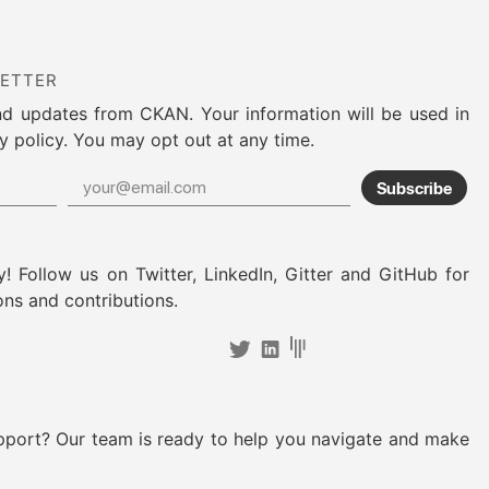
LETTER
nd updates from CKAN. Your information will be used in
y policy. You may opt out at any time.
Subscribe
! Follow us on Twitter, LinkedIn, Gitter and GitHub for
ons and contributions.
pport? Our team is ready to help you navigate and make