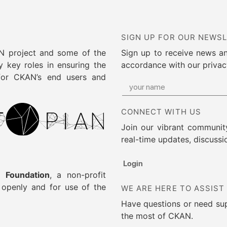
SIGN UP FOR OUR NEWS
AN project and some of the
Sign up to receive news a
 key roles in ensuring the
accordance with our privac
 for CKAN’s end users and
CONNECT WITH US
Join our vibrant community
real-time updates, discussi
Login
 Foundation
, a non-profit
g openly and for use of the
WE ARE HERE TO ASSIST
Have questions or need su
the most of CKAN.