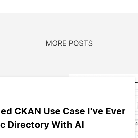
MORE POSTS
ed CKAN Use Case I've Ever
c Directory With AI