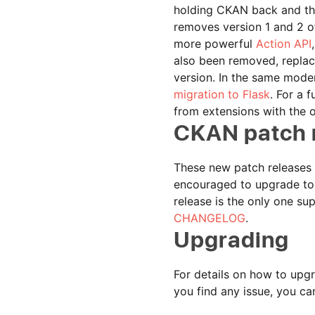
holding CKAN back and tha
removes version 1 and 2 of
more powerful
Action API
also been removed, replac
version. In the same moder
migration to Flask
. For a 
from extensions with the 
CKAN patch 
These new patch releases (
encouraged to upgrade to t
release is the only one su
CHANGELOG
.
Upgrading
For details on how to upgr
you find any issue, you ca