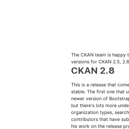
The CKAN team is happy to
versions for CKAN 2.5, 2.6
CKAN 2.8
This is a release that co
stable. The first one that
newer version of Bootstra
but there's lots more und
organization types, search
contributors that have sub
his work on the release pr