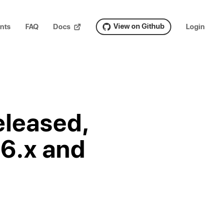
View on Github
nts
FAQ
Docs
Login
eleased,
.6.x and