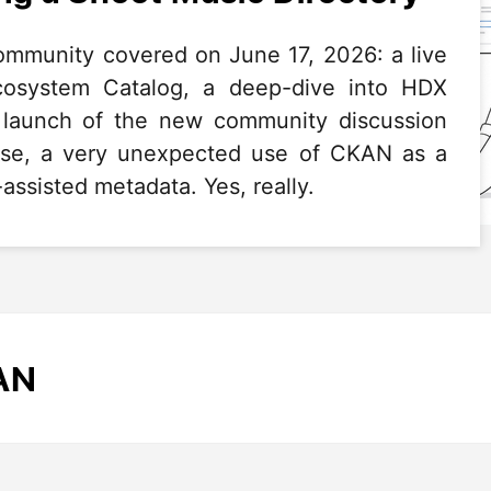
mmunity covered on June 17, 2026: a live
system Catalog, a deep-dive into HDX
e launch of the new community discussion
rise, a very unexpected use of CKAN as a
assisted metadata. Yes, really.
AN