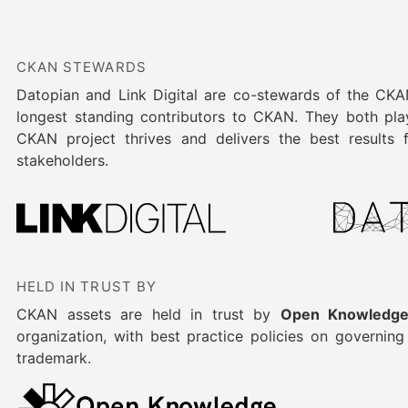
CKAN STEWARDS
Datopian and Link Digital are co-stewards of the CK
longest standing contributors to CKAN. They both play
CKAN project thrives and delivers the best results
stakeholders.
HELD IN TRUST BY
CKAN assets are held in trust by
Open Knowledge
organization, with best practice policies on governin
trademark.