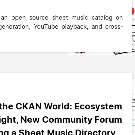
 an open source sheet music catalog on
neration, YouTube playback, and cross-
 the CKAN World: Ecosystem
light, New Community Forum
g a Sheet Music Directory