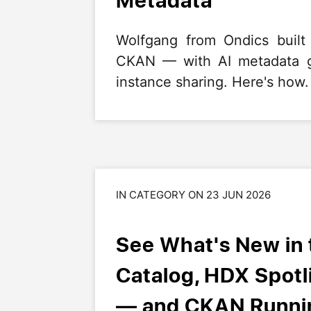
Wolfgang from Ondics built
CKAN — with AI metadata ge
instance sharing. Here's how.
IN CATEGORY ON 23 JUN 2026
See What's New in
Catalog, HDX Spot
— and CKAN Runnin