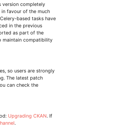
s version completely
) in favour of the much
 Celery-based tasks have
ced in the previous
orted as part of the
to maintain compatibility
es, so users are strongly
g. The latest patch
you can check the
hod:
Upgrading CKAN
. If
channel
.