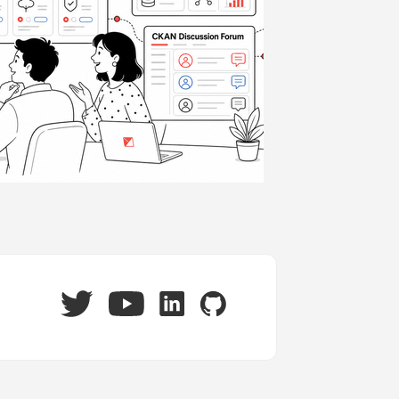
Twitter
LinkedIn
GitHub
YouTube