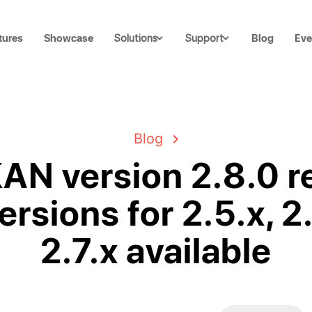
tures
Showcase
Blog
Eve
Solutions
Support
Blog
N version 2.8.0 r
ersions for 2.5.x, 2
2.7.x available