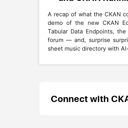
A recap of what the CKAN co
demo of the new CKAN Eco
Tabular Data Endpoints, th
forum — and, surprise surp
sheet music directory with AI-
Connect with CK