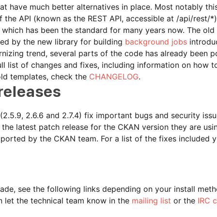
t have much better alternatives in place. Most notably thi
 the API (known as the REST API, accessible at /api/rest/*
, which has been the standard for many years now. The old
ed by the new library for building
background jobs
introdu
nizing trend, several parts of the code has already been p
full list of changes and fixes, including information on how 
old templates, check the
CHANGELOG
.
releases
2.5.9, 2.6.6 and 2.7.4) fix important bugs and security issu
he latest patch release for the CKAN version they are usin
pported by the CKAN team. For a list of the fixes included 
ade, see the following links depending on your install met
n let the technical team know in the
mailing list
or the
IRC 