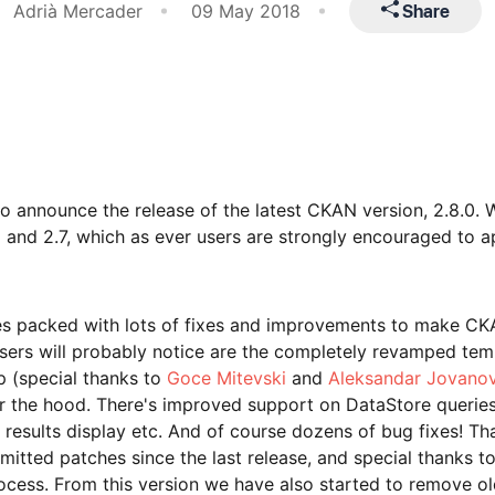
Share
Adrià Mercader
09 May 2018
 announce the release of the latest CKAN version, 2.8.0. 
 and 2.7, which as ever users are strongly encouraged to a
mes packed with lots of fixes and improvements to make CK
 users will probably notice are the completely revamped tem
p (special thanks to
Goce Mitevski
and
Aleksandar Jovano
er the hood. There's improved support on DataStore querie
 results display etc. And of course dozens of bug fixes! Th
mitted patches since the last release, and special thanks t
ocess. From this version we have also started to remove ol