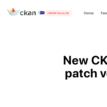
Home
Fea
CKAN Turns 20
New CKA
patch v