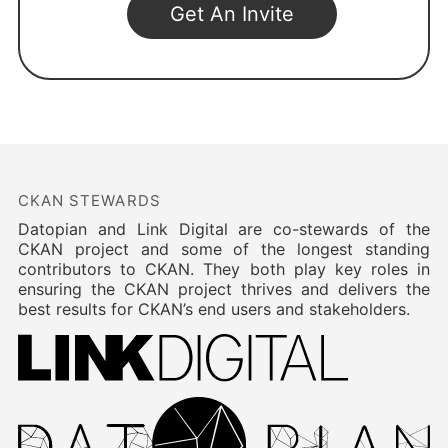
CKAN STEWARDS
Datopian and Link Digital are co-stewards of the
CKAN project and some of the longest standing
contributors to CKAN. They both play key roles in
ensuring the CKAN project thrives and delivers the
best results for CKAN’s end users and stakeholders.