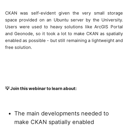
CKAN was self-evident given the very small storage
space provided on an Ubuntu server by the University.
Users were used to heavy solutions like ArcGIS Portal
and Geonode, so it took a lot to make CKAN as spatially
enabled as possible - but still remaining a lightweight and
free solution.
💡 Join this webinar to learn about:
The main developments needed to
make CKAN spatially enabled