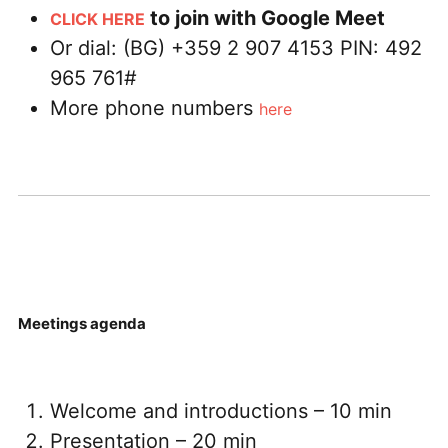
to join with Google Meet
CLICK HERE
Or dial: ‪(BG) +359 2 907 4153‬ PIN: ‪492
965 761‬#
More phone numbers
here
Meetings agenda
Welcome and introductions – 10 min
Presentation – 20 min