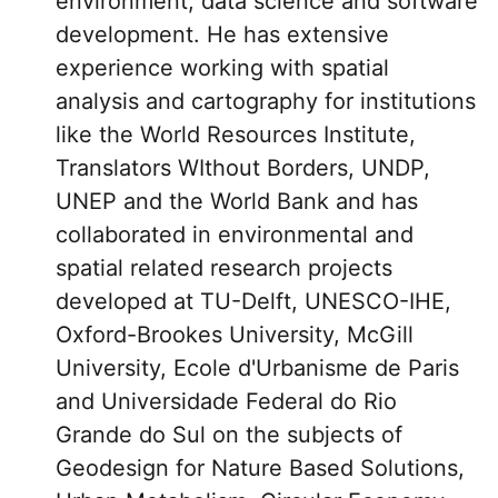
environment, data science and software
development. He has extensive
experience working with spatial
analysis and cartography for institutions
like the World Resources Institute,
Translators WIthout Borders, UNDP,
UNEP and the World Bank and has
collaborated in environmental and
spatial related research projects
developed at TU-Delft, UNESCO-IHE,
Oxford-Brookes University, McGill
University, Ecole d'Urbanisme de Paris
and Universidade Federal do Rio
Grande do Sul on the subjects of
Geodesign for Nature Based Solutions,