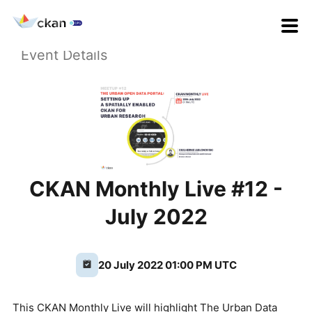
Event Details
CKAN Monthly Live #12 -
July 2022
20 July 2022 01:00 PM UTC
This CKAN Monthly Live will highlight The Urban Data