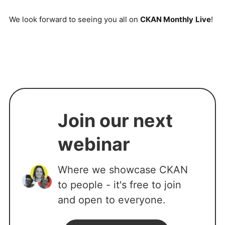
We look forward to seeing you all on
CKAN Monthly
Live
!
Join our next
webinar
Where we showcase CKAN
to people - it's free to join
and open to everyone.