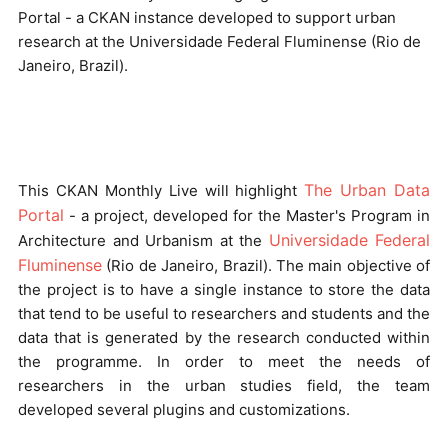
Portal - a CKAN instance developed to support urban
research at the Universidade Federal Fluminense (Rio de
Janeiro, Brazil).
The Urban Data
This CKAN Monthly Live will highlight
Portal
- a project, developed for the Master's Program in
Universidade Federal
Architecture and Urbanism at the
Fluminense
(Rio de Janeiro, Brazil). The main objective of
the project is to have a single instance to store the data
that tend to be useful to researchers and students and the
data that is generated by the research conducted within
the programme. In order to meet the needs of
researchers in the urban studies field, the team
developed several plugins and customizations.