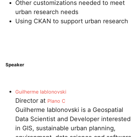
Other customizations needed to meet
urban research needs
Using CKAN to support urban research
Speaker
Guilherme Ⅰablonovski
Director at
Plano C
Guilherme Iablonovski is a Geospatial
Data Scientist and Developer interested
in GIS, sustainable urban planning,