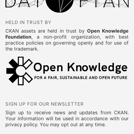
HELD IN TRUST BY
CKAN assets are held in trust by
Open Knowledge
Foundation
, a non-profit organization, with best
practice policies on governing openly and for use of
the trademark.
SIGN UP FOR OUR NEWSLETTER
Sign up to receive news and updates from CKAN.
Your information will be used in accordance with our
privacy policy. You may opt out at any time.