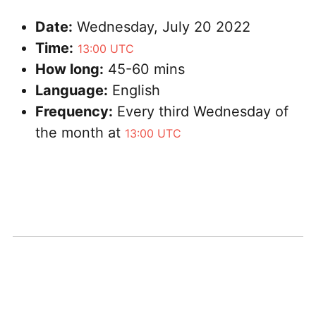
Date:
Wednesday, July 20 2022
Time:
13:00 UTC
How long:
45-60 mins
Language:
English
Frequency:
Every third Wednesday of
the month at
13:00 UTC