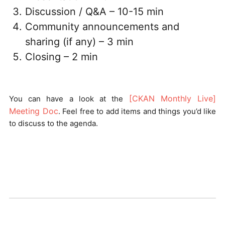
Discussion / Q&A – 10-15 min
Community announcements and
sharing (if any) – 3 min
Closing – 2 min
[CKAN Monthly Live]
You can have a look at the
Meeting Doc
. Feel free to add items and things you’d like
to discuss to the agenda.