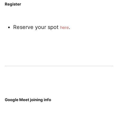
Register
Reserve your spot
.
here
Google Meet joining info