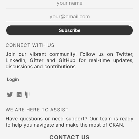
Subscribe
CONNECT WITH US
Join our vibrant community! Follow us on Twitter,
LinkedIn, Gitter and GitHub for real-time updates,
discussions and contributions.
Login
WE ARE HERE TO ASSIST
Have questions or need support? Our team is ready
to help you navigate and make the most of CKAN.
CONTACT US