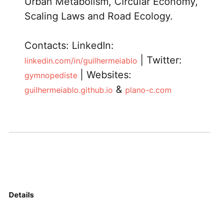
Urban Metabolism, Circular Economy,
Scaling Laws and Road Ecology.
Contacts: LinkedIn:
| Twitter:
linkedin.com/in/guilhermeiablo
| Websites:
gymnopediste
&
guilhermeiablo.github.io
plano-c.com
Details