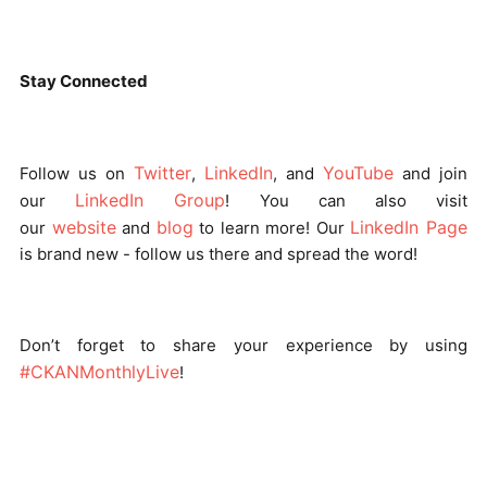
Stay Connected
Twitter
LinkedIn
YouTube
Follow us on
,
, and
and join
LinkedIn Group
our
! You can also visit
website
blog
LinkedIn Page
our
and
to learn more! Our
is brand new - follow us there and spread the word!
Don’t forget to share your experience by using
#CKANMonthlyLive
!