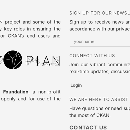
SIGN UP FOR OUR NEWS
AN project and some of the
Sign up to receive news a
 key roles in ensuring the
accordance with our privac
 for CKAN’s end users and
CONNECT WITH US
Join our vibrant community
real-time updates, discussi
Login
 Foundation
, a non-profit
g openly and for use of the
WE ARE HERE TO ASSIST
Have questions or need su
the most of CKAN.
CONTACT US