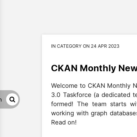
IN CATEGORY ON 24 APR 2023
CKAN Monthly News
Welcome to CKAN Monthly Ne
3.0 Taskforce (a dedicated 
h
formed! The team starts wi
working with graph databases
Read on!