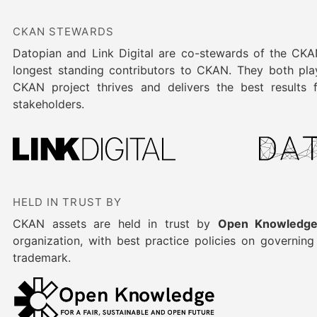
CKAN STEWARDS
Datopian and Link Digital are co-stewards of the CK
longest standing contributors to CKAN. They both play
CKAN project thrives and delivers the best results
stakeholders.
HELD IN TRUST BY
CKAN assets are held in trust by
Open Knowledge
organization, with best practice policies on governin
trademark.