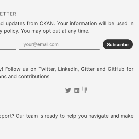
LETTER
nd updates from CKAN. Your information will be used in
y policy. You may opt out at any time.
Subscribe
! Follow us on Twitter, LinkedIn, Gitter and GitHub for
ons and contributions.
pport? Our team is ready to help you navigate and make