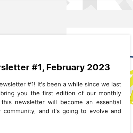
letter #1, February 2023
letter #1! It's been a while since we last
 bring you the first edition of our monthly
 this newsletter will become an essential
r community, and it's going to evolve and