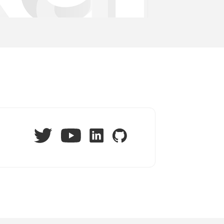
Twitter
LinkedIn
GitHub
YouTube