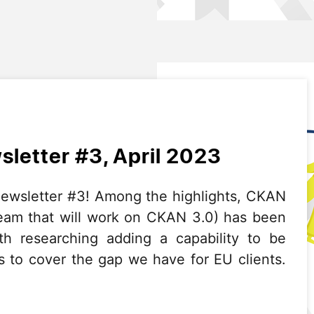
letter #3, April 2023
wsletter #3! Among the highlights, CKAN
team that will work on CKAN 3.0) has been
th researching adding a capability to be
 to cover the gap we have for EU clients.