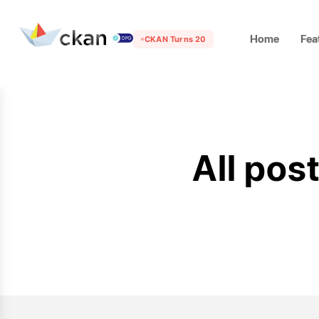
Home
Fea
CKAN Turns 20
All pos