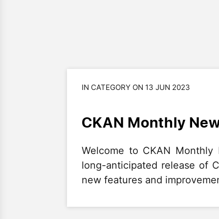
IN CATEGORY ON 13 JUN 2023
CKAN Monthly News
Welcome to CKAN Monthly Ne
long-anticipated release of 
new features and improvemen