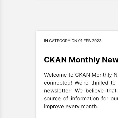
IN CATEGORY ON 01 FEB 2023
CKAN Monthly News
Welcome to CKAN Monthly News
connected! We're thrilled to
newsletter! We believe that
source of information for ou
improve every month.