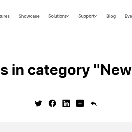
tures
Showcase
Blog
Eve
Solutions
Support
ts in category "New