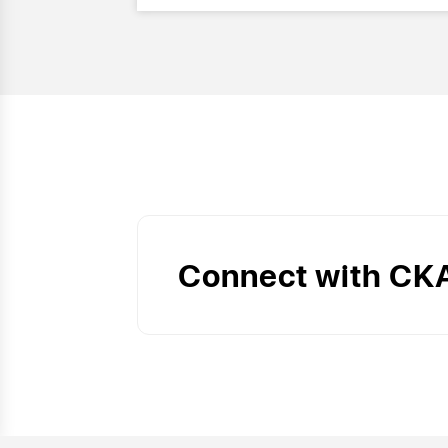
Connect with CK