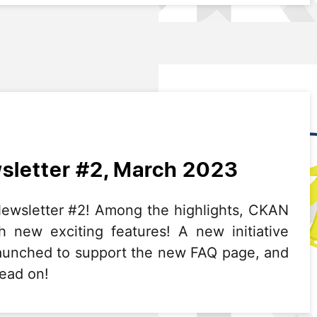
letter #2, March 2023
wsletter #2! Among the highlights, CKAN
h new exciting features! A new initiative
aunched to support the new FAQ page, and
Read on!