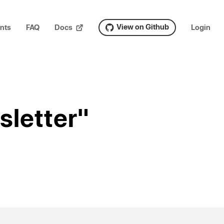
View on Github
nts
FAQ
Docs
Login
sletter"