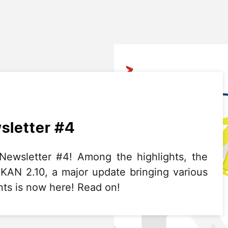
letter #4
wsletter #4! Among the highlights, the
CKAN 2.10, a major update bringing various
ts is now here! Read on!