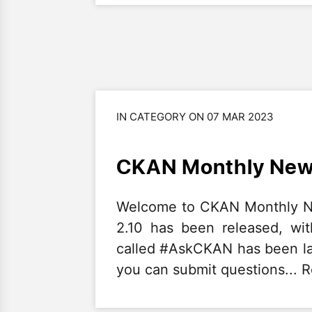
IN CATEGORY ON 07 MAR 2023
CKAN Monthly News
Welcome to CKAN Monthly Ne
2.10 has been released, wit
called #AskCKAN has been l
you can submit questions... 