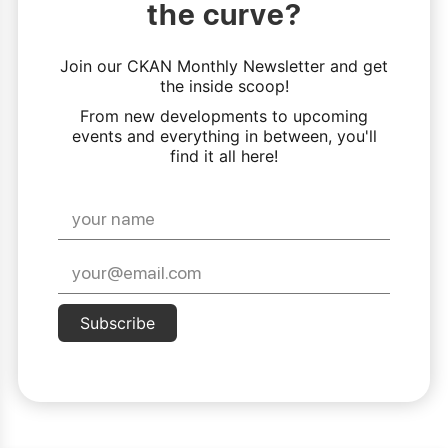
the curve?
Join our CKAN Monthly Newsletter and get
the inside scoop!
From new developments to upcoming
events and everything in between, you'll
find it all here!
Subscribe