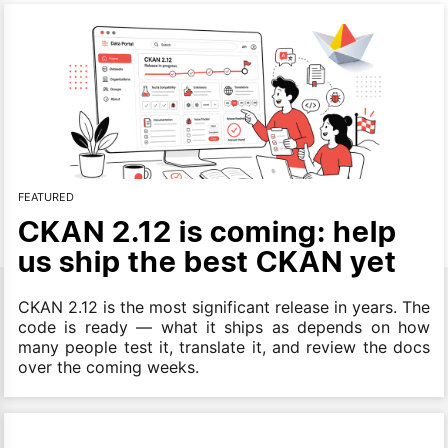
FEATURED
CKAN 2.12 is coming: help
us ship the best CKAN yet
CKAN 2.12 is the most significant release in years. The
code is ready — what it ships as depends on how
many people test it, translate it, and review the docs
over the coming weeks.