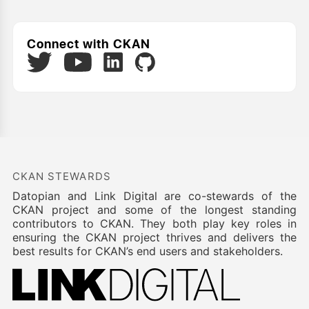
Connect with CKAN
Twitter
LinkedIn
GitHub
YouTube
CKAN STEWARDS
Datopian and Link Digital are co-stewards of the
CKAN project and some of the longest standing
contributors to CKAN. They both play key roles in
ensuring the CKAN project thrives and delivers the
best results for CKAN’s end users and stakeholders.