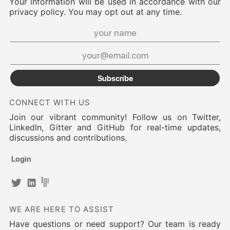
Your information will be used in accordance with our
privacy policy. You may opt out at any time.
Subscribe
CONNECT WITH US
Join our vibrant community! Follow us on Twitter,
LinkedIn, Gitter and GitHub for real-time updates,
discussions and contributions.
Login
WE ARE HERE TO ASSIST
Have questions or need support? Our team is ready