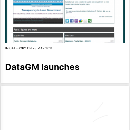
IN CATEGORY ON 28 MAR 2011
DataGM launches