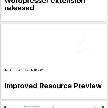
Wordpresser extension
released
IN CATEGORY ON 29 MAR 2011
Improved Resource Preview