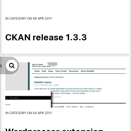
IN CATEGORY ON 08 APR 2011
CKAN release 1.3.3
h
IN CATEGORY ON 04 APR 2011