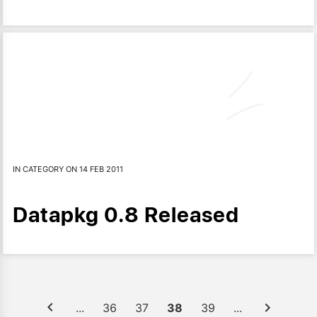
IN CATEGORY ON 14 FEB 2011
Datapkg 0.8 Released
...
36
37
38
39
...