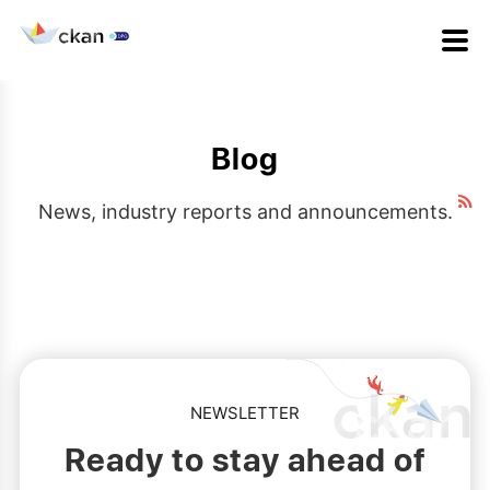
Blog
News, industry reports and announcements.
NEWSLETTER
Ready to stay ahead of