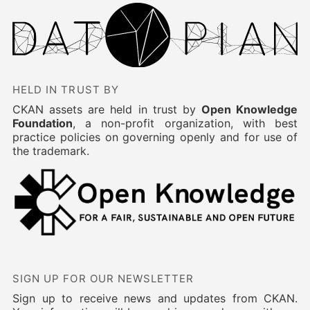
HELD IN TRUST BY
CKAN assets are held in trust by
Open Knowledge
Foundation
, a non-profit organization, with best
practice policies on governing openly and for use of
the trademark.
SIGN UP FOR OUR NEWSLETTER
Sign up to receive news and updates from CKAN.