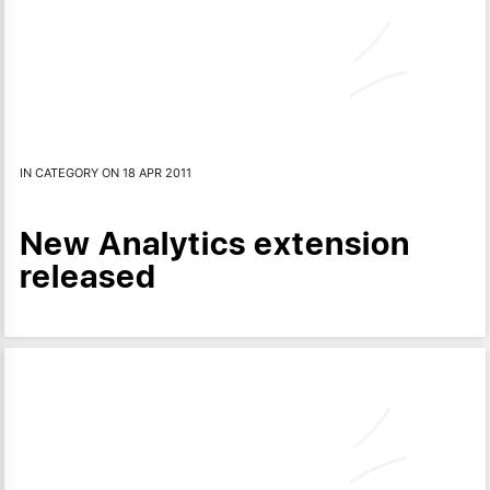
IN CATEGORY ON 18 APR 2011
New Analytics extension
released