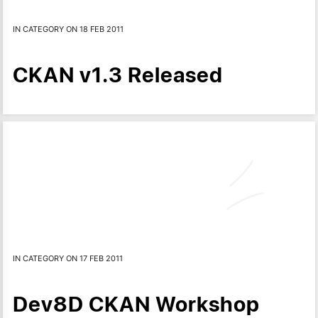
IN CATEGORY ON 18 FEB 2011
CKAN v1.3 Released
IN CATEGORY ON 17 FEB 2011
Dev8D CKAN Workshop