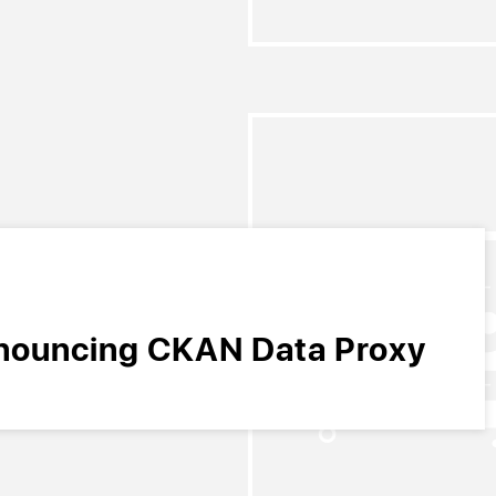
nouncing CKAN Data Proxy