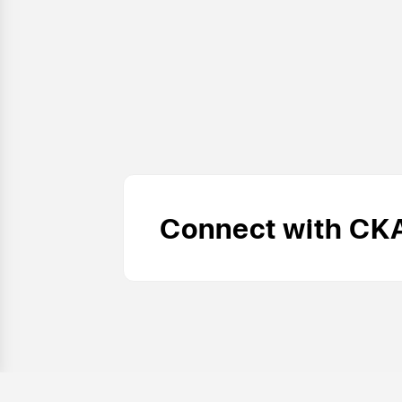
Connect with CK