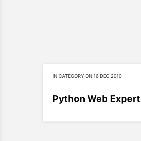
IN CATEGORY ON 16 DEC 2010
Python Web Expert