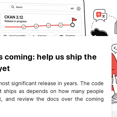
s coming: help us ship the
yet
ost significant release in years. The code
it ships as depends on how many people
e it, and review the docs over the coming