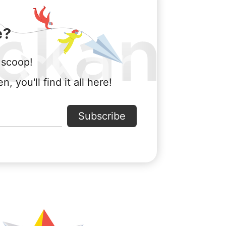
e?
 scoop!
ou'll find it all here!
Subscribe