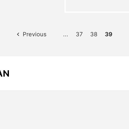
Previous
...
37
38
39
AN