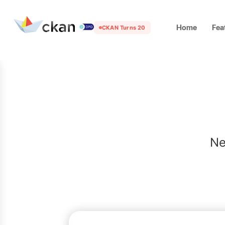
Home
Fea
CKAN Turns 20
Ne