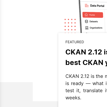
FEATURED
CKAN 2.12 i
best CKAN 
CKAN 2.12 is the m
is ready — what 
test it, translat
weeks.