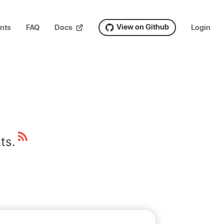
View on Github
nts
FAQ
Docs
Login
ts.