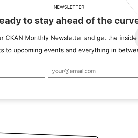
NEWSLETTER
eady to stay ahead of the curv
ur CKAN Monthly Newsletter and get the inside
to upcoming events and everything in between, y