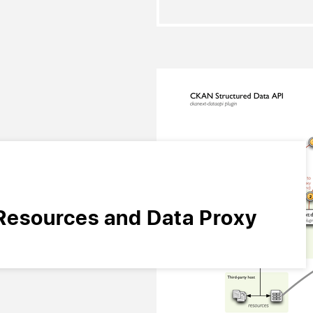
Resources and Data Proxy