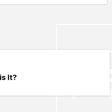
s It?