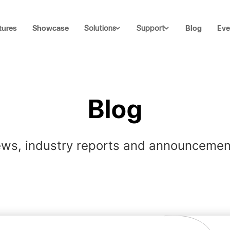
tures
Showcase
Blog
Eve
Solutions
Support
Blog
ws, industry reports and announcemen