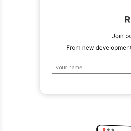
R
Join o
From new developments 