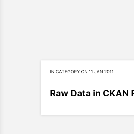
IN CATEGORY ON 11 JAN 2011
Raw Data in CKAN 