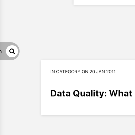
h
IN CATEGORY ON 20 JAN 2011
Data Quality: What i