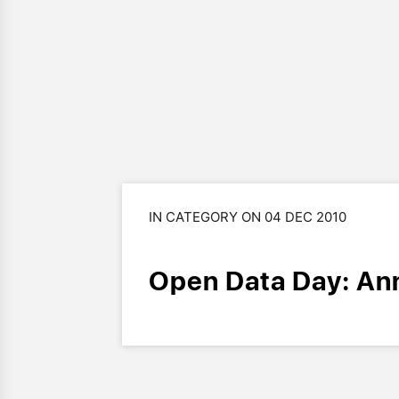
IN CATEGORY ON 04 DEC 2010
Open Data Day: An